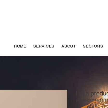
HOME
SERVICES
ABOUT
SECTORS
I'm a produ
SKU: 36421537613519