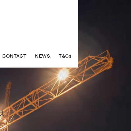
CONTACT
NEWS
T&Cs
ct
9